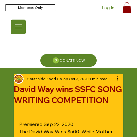
Log In
Members Only
DONATE NOW
Southside Food Co-op
Oct 3, 2020
1 min read
David Way wins SSFC SONG
WRITING COMPETITION
Premiered Sep 22, 2020
The David Way Wins $500. While Mother 