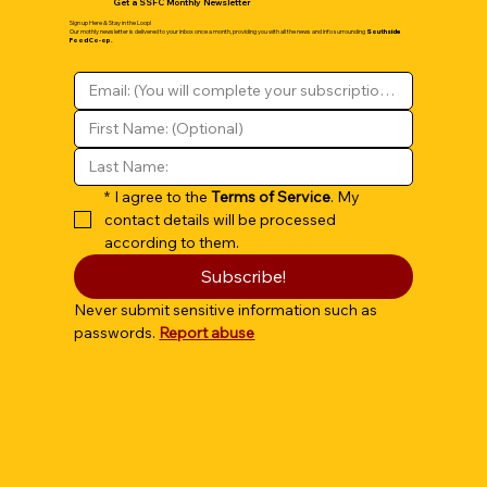
Get a SSFC Monthly Newsletter
Sign up Here & Stay in the Loop!
Our mothly newsletter is delivered to your inbox once a month, providing you with all the news and info surrounding
Southside
Food Co-op.
*
I agree to the 
Terms of Service
. My 
contact details will be processed 
according to them.
Subscribe!
Never submit sensitive information such as 
passwords. 
Report abuse