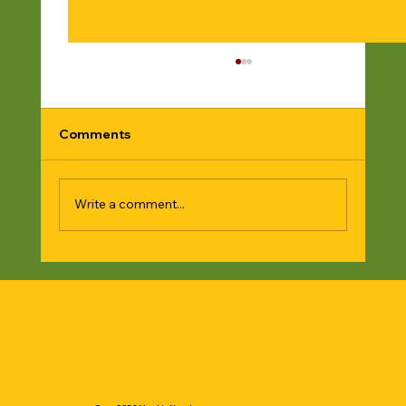
Comments
Write a comment...
Give a gift to a love one and support
SSFC🙏🏿🙏🏿♥️✊🏿