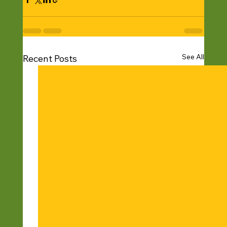
See All
Recent Posts