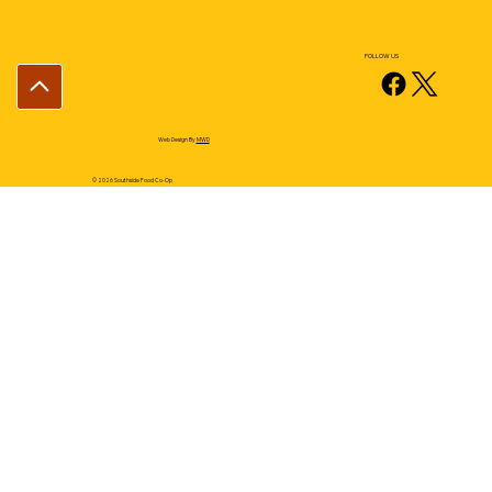
FOLLOW US
Web Design By
MWD
© 2026 Southside Food Co-Op