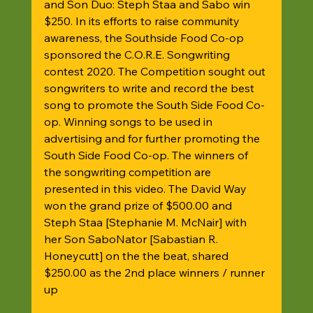
and Son Duo: Steph Staa and Sabo win 
$250. In its efforts to raise community 
awareness, the Southside Food Co-op 
sponsored the C.O.R.E. Songwriting 
contest 2020. The Competition sought out 
songwriters to write and record the best 
song to promote the South Side Food Co-
op. Winning songs to be used in 
advertising and for further promoting the 
South Side Food Co-op. The winners of 
the songwriting competition are 
presented in this video. The David Way 
won the grand prize of $500.00 and 
Steph Staa [Stephanie M. McNair] with 
her Son SaboNator [Sabastian R. 
Honeycutt] on the the beat, shared 
$250.00 as the 2nd place winners / runner 
up