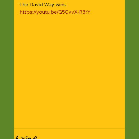
The David Way wins 
https://youtu.be/G5GvvX-R3rY